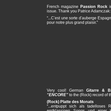
French magazine
Passion Rock
i
issue. Thank you Patrice Adamczak:
“...C'est une sorte d'auberge Espag
pour notre plus grand plaisir.”
Very cool! German
Gitarre & B
“ENCORE”
to the (Rock) record of 
(Rock) Platte des Monats
“...entpuppt sich als tadelloses 
erstklassigen Songs und einer k