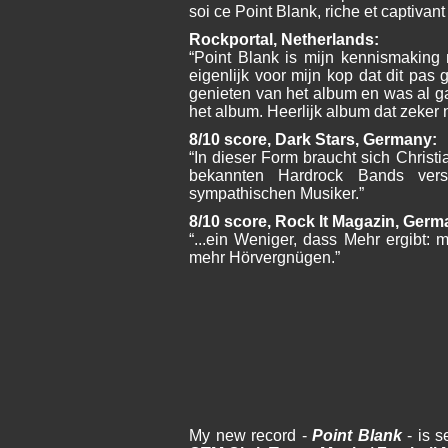
soi ce Point Blank, riche et captivant 
Rockportal, Netherlands:
“Point Blank is mijn kennismaking 
eigenlijk voor mijn kop dat dit pas g
genieten van het album en was al g
het album. Heerlijk album dat zeker
8/10 score, Dark Stars, Germany:
“In dieser Form braucht sich Christia
bekannten Hardrock Bands vers
sympathischen Musiker.”
8/10 score, Rock It Magazin, Germ
“...ein Weniger, dass Mehr ergibt: me
mehr Hörvergnügen.”
My new record -
Point Blank
- is s