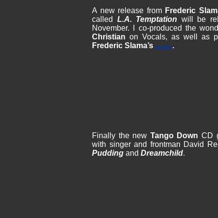
A new release from
Frederic Sla
called
L.A. Temptation
will be re
November. I co-produced the wond
Christian
on Vocals, as well as pl
Frederic Slama’s
.
website
Finally the new
Tango Down
CD go
with singer and frontman David R
Pudding
and
Dreamchild
.