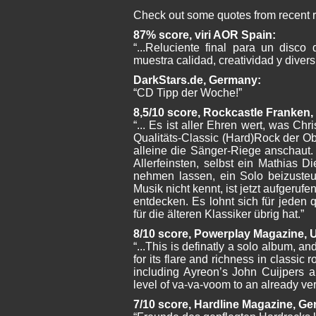
Check out some quotes from recent 
87% score, viri AOR Spain:
“...Reluciente final para un disc
muestra calidad, creatividad y divers
DarkStars.de, Germany:
“CD Tipp der Woche!”
8,5/10 score, Rockcastle Franke
“... Es ist aller Ehren wert, was Chri
Qualitäts-Classic (Hard)Rock der O
alleine die Sänger-Riege anschaut.
Allerfeinsten, selbst ein Mathias D
nehmen lassen, ein Solo beizusteu
Musik nicht kennt, ist jetzt aufgerufen
entdecken. Es lohnt sich für jeden 
für die älteren Klassiker übrig hat.”
8/10 score, Powerplay Magazine, 
“...This is definatly a solo album, an
for its flare and richness in classic 
including Ayreon’s John Cuijpers 
level of va-va-voom to an already ve
7/10 score, Hardline Magazine, G