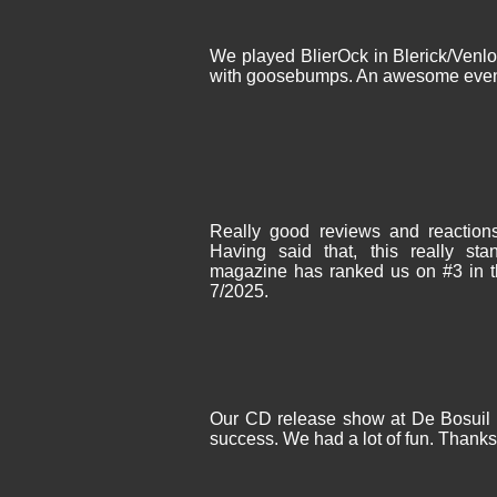
We played BlierOck in Blerick/Venlo
with goosebumps. An awesome even
Really good reviews and reactio
Having said that, this really 
magazine has ranked us on #3 in th
7/2025.
Our CD release show at De Bosuil i
success. We had a lot of fun. Thanks 