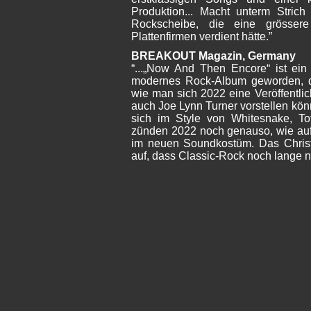
Produktion... Macht unterm Stric
Rockscheibe, die eine grössere
Plattenfirmen verdient hätte.”
BREAKOUT Magazin, Germany
“...„Now And Then Encore“ ist ein 
modernes Rock-Album geworden, d
wie man sich 2022 eine Veröffentl
auch Joe Lynn Turner vorstellen kön
sich im Style von Whitesnake, T
zünden 2022 noch genauso, wie auf
im neuen Soundkostüm. Das Christ
auf, dass Classic-Rock noch lange ni