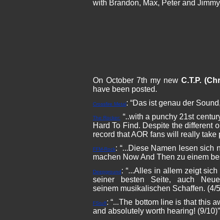
with Brandon, Max, Peter and Jimmy
On October 7th my new
C.T.P. (Chr
have been posted.
: “Das ist genau der Sound,
Crossfire Metal
“..with a punchy 21st centur
The Rocker:
Hard To Find. Despite the different
record that AOR fans will really take 
: “...Diese Namen lesen sich 
FFM-Rock
machen Now And Then zu einem beson
: “...Alles in allem zeigt s
Deepground
seiner besten Seite, auch Neu
seinem musikalischen Schaffen. (4/5
: “...The bottom line is that th
FStuff
and absolutely worth hearing! (9/10)”