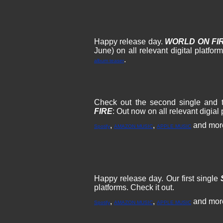
Happy release day.
WORLD ON FI
June) on all relevant digital platfo
.
album teaser
Check out the second single and t
FIRE
: Out now on all relevant digial 
,
,
and mor
Spotify
AMAZON MUSIC
APPLE MUSIC
Happy release day. Our first single
platforms. Check it out.
,
,
and mor
Spotify
AMAZON MUSIC
APPLE MUSIC