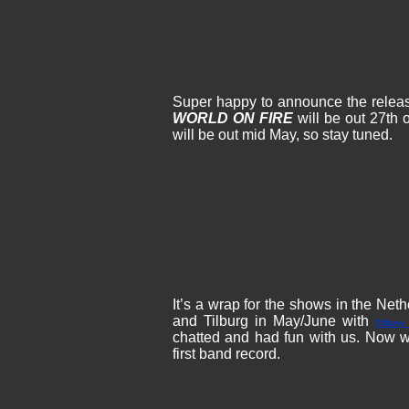
Super happy to announce the releas
WORLD ON FIRE
will be out 27th o
will be out mid May, so stay tuned.
It’s a wrap for the shows in the Ne
and Tilburg in May/June with
Tiffany
chatted and had fun with us. Now w
first band record.