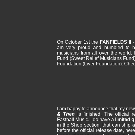
On October 1st the
FANFIELDS II
am very proud and humbled to be
musicians from all over the world. 
Fund (Sweet Relief Musicians Fund)
Foundation (Liver Foundation). Chec
I am happy to announce that my ne
& Then
is finished. The official 
Fastball Music. I do have a
limited 
in the Shop section, that can ship
a
before the official release date, he