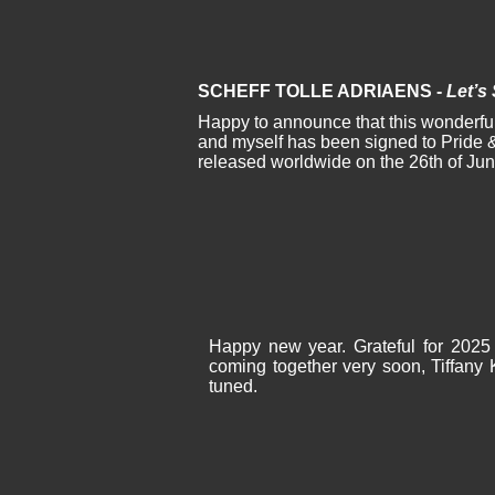
SCHEFF TOLLE ADRIAENS -
Let’s
Happy to announce that this wonderful
and myself has been signed to Pride &
released worldwide on the 26th of Ju
Happy new year. Grateful for 2025 
coming together very soon, Tiffany 
tuned.