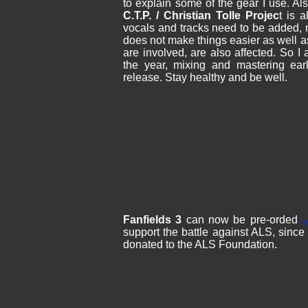
to explain some of the gear I use. Al
C.T.P. / Christian Tolle Projec
t is 
vocals and tracks need to be added, n
does not make things easier as well a
are involved, are also affected. So I
the year, mixing and mastering ear
release. Stay healthy and be well.
Fanfields 3
can now be pre-orded
v
support the battle against ALS, since a
donated to the ALS Foundation.