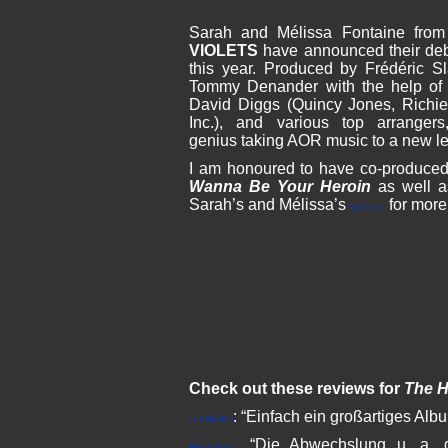
Sarah and Mélissa Fontaine fr
VIOLETS
have announced their d
this year. Produced by Frédéric
Tommy Denander with the help of 
David Diggs (Quincy Jones, Richi
Inc.), and various top arranger
genius taking AOR music to a new lev
I am honoured to have co-produced
Wanna Be Your Heroin
as well a
Sarah’s and Mélissa’s
for more 
website
Check out these reviews for
The H
: “Einfach ein großartiges Al
schMuRzi
“Die Abwechslung u. a. d
Rocktimes: