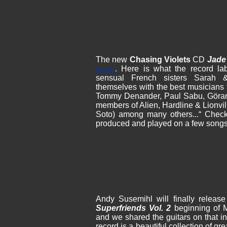
The new
Chasing Violets
CD
Jade
. Here is what the record la
Records
sensual French sisters Sarah 
themselves with the best musicians
Tommy Denander, Paul Sabu, Göran
members of Alien, Hardline & Lionvil
Soto) among many others...“ Check
produced and played on a few songs
Andy Susemihl will finally releas
Superfriends Vol. 2
beginning of M
and we shared the guitars on that i
record is a beautiful collection of gr