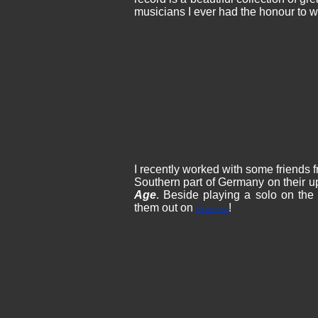
musicians I ever had the honour to w
I recently worked with some friends
Southern part of Germany on their u
Age
. Beside playing a solo on the
them out on
!
Facebook