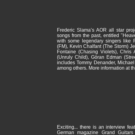
Frederic Slama’s AOR all star proj
songs from the past, entitled "Hea
with some legendary singers like 
(FM), Kevin Chalfant (The Storm) Je
Fontaine (Chasing Violets), Chris 
(Unruly Child), Göran Edman (Stre
includes Tommy Denander, Michae
among others. More information at t
Exciting... there is an interview fe
German magazine Grand Guitars (