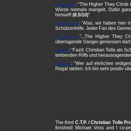
: “The Higher They Climb 
Powermetal.de
Würze niemals mangelt. Dafür gara
himself!
(8,5/10)
”
: “Also, wir haben hier 
Beeding 4 Metal
Schützenhilfe. Jeder Fan des Genres
“...The Higher They Cl
My Revelations
überragende Sänger geniessen darf, 
: “Fazit: Christian Tolle als 
Metalglory
treibenden Riffs und herausragend
: “Wer auf ehrlichen erdige
Rockingboy
Regal stellen. Ich bin sehr positiv ü
The third
C.T.P. / Christian Tolle Pr
finished! Michael Voss and I co-