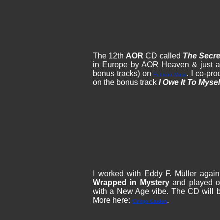
The 12th
AOR
CD called
The Secre
in Europe by AOR Heaven & just a l
bonus tracks) on
. I co-pr
Rubicon Music
on the bonus track
I Owe It To Mysel
I worked with Eddy F. Müller agai
Wrapped in Mystery
and played on
with a New Age vibe. The CD will 
More here:
.
Ginkgo Garden