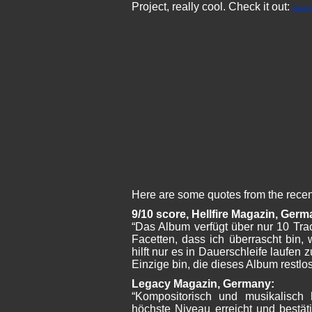
Project, really cool. Check it out:
www.g
Here are some quotes from the recen
9/10 score, Hellfire Magazin, Germ
“Das Album verfügt über nur 10 Tra
Facetten, dass ich überrascht bin, w
hilft nur es in Dauerschleife laufen z
Einzige bin, die dieses Album restlos
Legacy Magazin, Germany:
“Kompositorisch und musikalisch
höchste Niveau erreicht und bestä