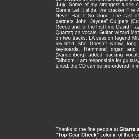
July
.
Some of my strongest tunes ca
Gonna Let It slide, the cracker Fire
Never Had It So Good. The cast of
partners John “Jaycee” Cuijpers (Co
Reece
and for the first time David F
Quartet) on vocals. Guitar wizard Ma
on two tracks, LA session legend Mi
revisited She Doesn’t Know, long
keyboards, Hammond organ and 
(Vandenberg) added backing vocal
Talboom. I am responsible for guitars
tuned, the CD can be pre-ordered in m
Thanks to the fine people at
Gitarre
“Top Gear Check”
column of their c