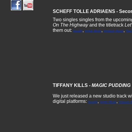
SCHEFF TOLLE ADRIAENS - Secon
Two singles singles from the upcomin
On The Highway
and the titletrack
Let
them out:
,
,
,
Spotify
Apple Music
Amazon Music
You
TIFFANY KILLS -
MAGIC PUDDING
We just released a new studio track with
digital platforms:
,
,
Spotify
Apple Music
Amazon M