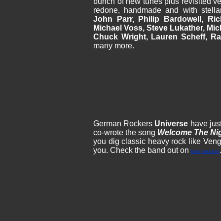
bunch of new tunes plus revisited ve
redone, handmade and with stella
John Parr, Philip Bardowell, Ri
Michael Voss, Steve Lukather, Mic
Chuck Wright, Lauren Scheff, Ra
many more.
German Rockers
Universe
have just
co-wrote the song
Welcome The Ni
you dig classic heavy rock like Veng
you. Check the band out on
their website