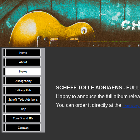
SCHEFF TOLLE ADRIAENS - FULL 
Happy to annouce the full album relea
You can order it directly at the
Pride & Joy