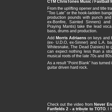
CTM ChrisTones Music / Fastball 
From the uplifting opener and title tr
"Too Late" or the hook-ladden banger
production pounds with punch and
ex-Bonfire, Sainted Sinners) an
Praying Mantis) take the lead voca
bass, drums and production.
Add
Morris Adriaens
on keys and b
(ex- U.D.O, ex-Sinner) and L.A. b
Whitesnake, The Dead Daisies) to g
can expect nothing less than a stra
musical roots of the late 70s and 80s
As a result "Point Blank" has turned in
guitar driven hard rock.
Check out the video from
Never E
Fanfields 2 - a tribute to TOTO
. I 