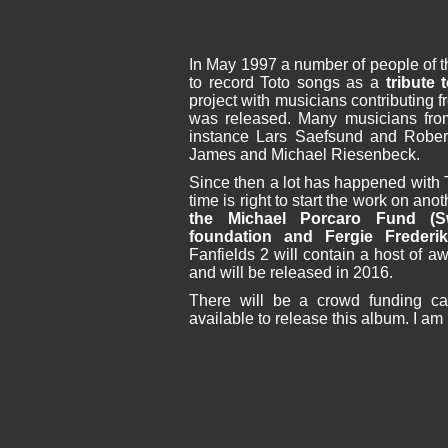
In May 1997 a number of people of th
to record Toto songs as a
tribute
project with musicians contributing f
was released. Many musicians from 
instance Lars Saefsund and Robert
James and Michael Riesenbeck.
Since then a lot has happened with Tot
time is right to start the work on an
the Michael Porcaro Fund (S
foundation and Fergie Frederik
Fanfields 2 will contain a host of 
and will be released in 2016.
There will be a crowd funding cam
available to release this album. I a