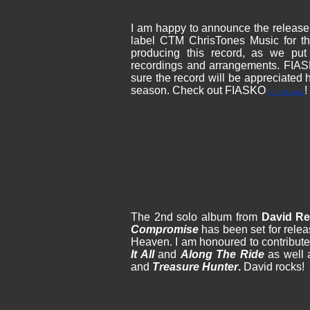
I am happy to announce the release
label CTM ChrisTones Music for th
producing this record, as we put
recordings and arrangements. FIASK
sure the record will be appreciated
season. Check out FIASKO
!
on the web
The 2nd solo album from
David R
Compromise
has been set for rele
Heaven. I am honoured to contribute
It All
and
Along The Ride
as well 
and
Treasure Hunter
.
David rocks!