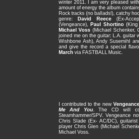
winter 2011. I am very pleased with
amount of energy the album contains
Rock tracks (no ballads!), catchy ho
genre:
David Reece
(Ex-Acce
(Vengeance),
Paul Shortino
(King 
Michael Voss
(Michael Schenker, 
joined me on the guitar: L.A. guitar
Wishbone Ash), Andy Susemihl and
and give the record a special flav
March
via FASTBALL Music.
I contributed to the new
Vengeanc
Me And You
. The CD will c
Steamhammer/SPV. Vengeance now
Chris Slade (Ex- AC/DC), guitarist
player Chris Glen (Michael Schenk
Michael Voss.