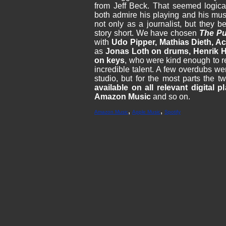
from Jeff Beck. That seemed logica
both admire his playing and his mus
not only as a journalist, but they 
story short. We have chosen
The P
with
Udo Pipper, Mathias Dieth, 
as
Jonas Loth on drums, Henrik 
on keys
, who were kind enough to re
incredible talent. A few overdubs we
studio, but for the most parts the t
available on all relevant digital p
Amazon Music
and so on.
,
,
Amazon Music
Apple Music
Spotify