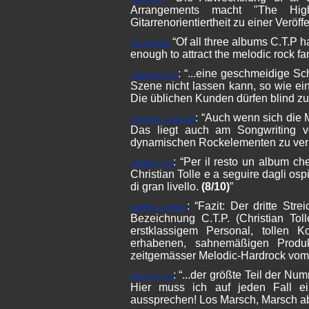
Arrangements macht "The Hig
Gitarrenorientiertheit zu einer Veröf
“Of all three albums C.T.P has
RockReport:
enough to attract the melodic rock fa
: “...eine geschmeidige S
Crossfire Metal
Szene nicht lassen kann, so wie ei
Die üblichen Kunden dürfen blind zu
: “Auch wenn sich die
Musikzirkus Magazin
Das liegt auch am Songwriting vo
dynamischen Rockelementen zu verb
: “Per il resto un album ch
Melodicrock.it
Christian Tolle e a seguire dagli osp
di gran livello.
(8/10)
”
: “Fazit:
Der dritte Stre
HardHarderHeavy
Bezeichnung C.T.P. (Christian Tol
erstklassigem Personal, tollen 
erhabenen, sahnemäßigen Produ
zeitgemässer Melodic-Hardrock vom
: “...der größte Teil der N
Rock Garage
Hier muss ich auf jeden Fall ei
aussprechen! Los Marsch, Marsch ab