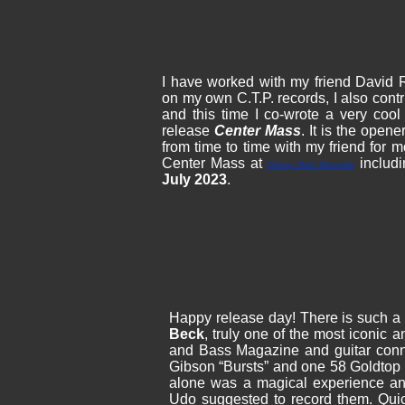
I have worked with my friend David
on my own C.T.P. records, I also cont
and this time I co-wrote a very coo
release
Center Mass
. It is the opene
from time to time with my friend for
Center Mass at
includi
Cherry Red Records
July 2023
.
Happy release day! There is such a b
Beck
, truly one of the most iconic a
and Bass Magazine and guitar con
Gibson “Bursts” and one 58 Goldtop 
alone was a magical experience an
Udo suggested to record them. Qui