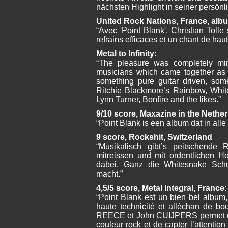
nächsten Highlight in seiner persönl
United Rock Nations, France, alb
“Avec 'Point Blank', Christian Tolle
refrains efficaces et un chant de hau
Metal to Infinity:
“The pleasure was completely min
musicians which came together as 
something pure guitar driven, som
Ritchie Blackmore’s Rainbow, Whit
Lynn Turner, Bonfire and the likes.”
9/10 score, Maxazine in the Nethe
“Point Blank is een album dat in alle
9 score, Rockshit, Switzerland
“Musikalisch gibt’s peitschende
mitreissen und mit ordentlichen H
dabei. Ganz die Whitesnake Sch
macht.”
4,5/5 score, Metal Integral, France:
“Point Blank est un bien bel album,
haute technicité et alléchan de bo
REECE et John CUIJPERS permet de 
couleur rock et de capter l’attention