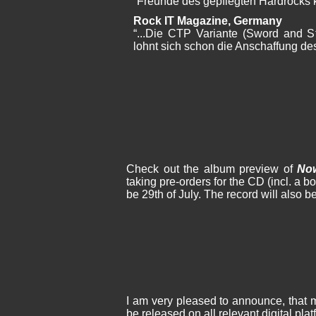
“Freunde des gepflegten Hardrocks 
Rock IT Magazine, Germany
“...Die CTP Variante (Sword and St
lohnt sich schon die Anschaffung de
Check out the album preview of
No
taking pre-orders for the CD (incl. a b
be 29th of July. The record will also be
I am very pleased to announce, that
be released on all relevant digital pl