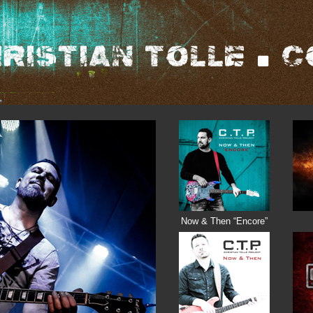
Now & Then “Encore”