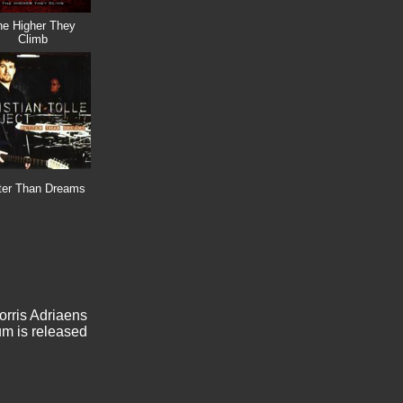
he Higher They
Climb
ter Than Dreams
orris Adriaens
bum is released