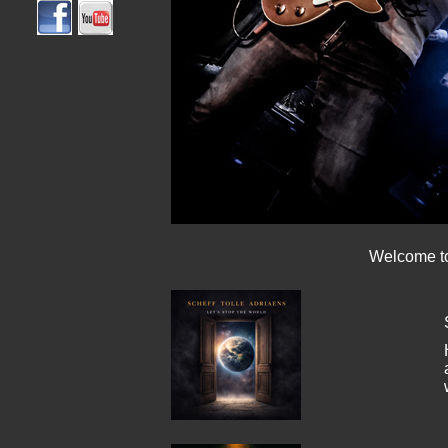
Welcome to 