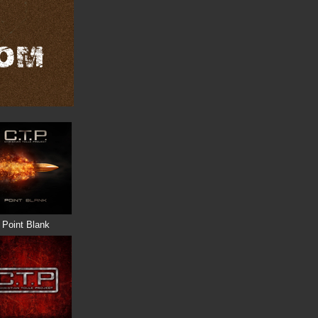
Point Blank