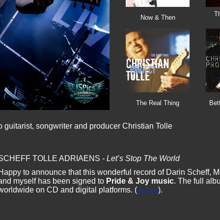
T
Now & Then
The Real Thing
Bet
guitarist, songwriter and producer Christian Tolle
SCHEFF TOLLE ADRIAENS -
Let’s Stop The World
Happy to announce that this wonderful record of Darin Scheff, M
and myself has been signed to
Pride & Joy music
. The full al
worldwide on CD and digital platforms. (
).
More info